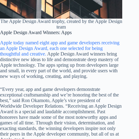
The Apple Design Award trophy, created by the Apple Design
team
Apple Design Award Winners: Apps
Apple today named eight app and game developers receiving
an Apple Design Award, each one selected for being
thoughtful and creative.
Apple Design Award winners bring
distinctive new ideas to life and demonstrate deep mastery of
Apple technology. The apps spring up from developers large
and small, in every part of the world, and provide users with
new ways of working, creating, and playing.
“Every year, app and game developers demonstrate
exceptional craftsmanship and we’re honoring the best of the
best,” said Ron Okamoto, Apple’s vice president of
Worldwide Developer Relations. “Receiving an Apple Design
Award is a special and laudable accomplishment. Past
honorees have made some of the most noteworthy apps and
games of all time. Through their vision, determination, and
exacting standards, the winning developers inspire not only
their peers in the Apple developer community, but all of us at