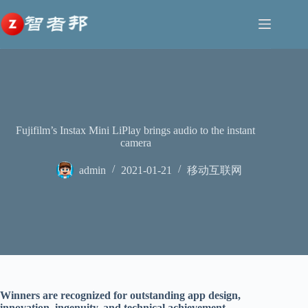
跳
至
内
容
Fujifilm’s Instax Mini LiPlay brings audio to the instant
camera
admin
2021-01-21
移动互联网
Winners are recognized for outstanding app design,
innovation, ingenuity, and technical achievement