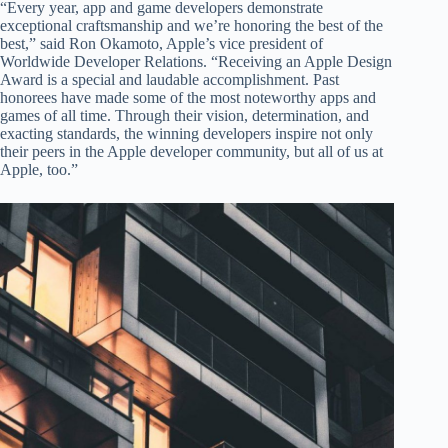
“Every year, app and game developers demonstrate
exceptional craftsmanship and we’re honoring the best of the
best,” said Ron Okamoto, Apple’s vice president of
Worldwide Developer Relations. “Receiving an Apple Design
Award is a special and laudable accomplishment. Past
honorees have made some of the most noteworthy apps and
games of all time. Through their vision, determination, and
exacting standards, the winning developers inspire not only
their peers in the Apple developer community, but all of us at
Apple, too.”