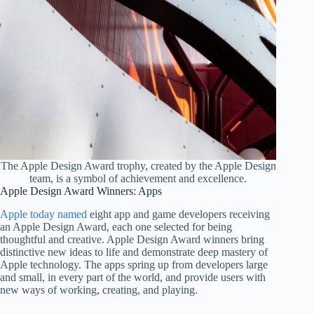
The Apple Design Award trophy, created by the Apple Design
team, is a symbol of achievement and excellence.
Apple Design Award Winners: Apps
Apple today named
eight app and game developers receiving
an Apple Design Award, each one selected for being
thoughtful and creative. Apple Design Award winners bring
distinctive new ideas to life and demonstrate deep mastery of
Apple technology. The apps spring up from developers large
and small, in every part of the world, and provide users with
new ways of working, creating, and playing.