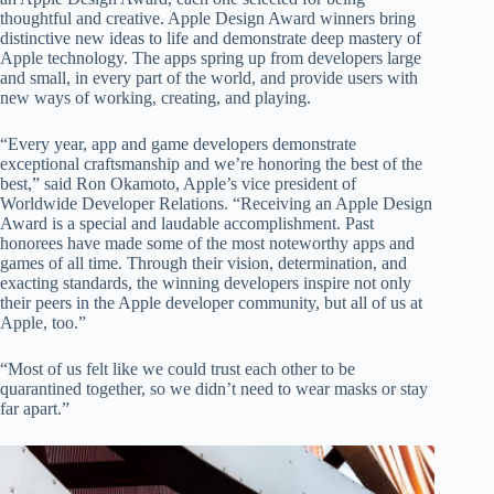
thoughtful and creative. Apple Design Award winners bring
distinctive new ideas to life and demonstrate deep mastery of
Apple technology. The apps spring up from developers large
and small, in every part of the world, and provide users with
new ways of working, creating, and playing.
“Every year, app and game developers demonstrate
exceptional craftsmanship and we’re honoring the best of the
best,” said Ron Okamoto, Apple’s vice president of
Worldwide Developer Relations. “Receiving an Apple Design
Award is a special and laudable accomplishment. Past
honorees have made some of the most noteworthy apps and
games of all time. Through their vision, determination, and
exacting standards, the winning developers inspire not only
their peers in the Apple developer community, but all of us at
Apple, too.”
“Most of us felt like we could trust each other to be
quarantined together, so we didn’t need to wear masks or stay
far apart.”