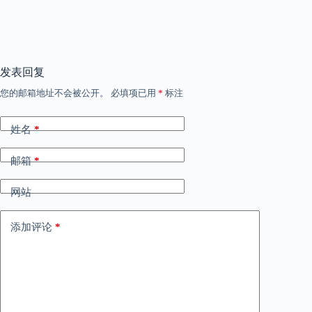
发表回复
您的邮箱地址不会被公开。
必填项已用
*
标注
姓名
*
邮箱
*
网站
添加评论
*