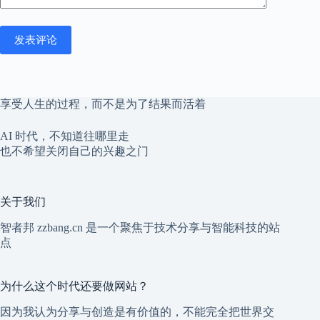
发表评论
享受人生的过程，而不是为了结果而活着
AI 时代，不知道往哪里走
也不希望关闭自己的兴趣之门
关于我们
智者邦 zzbang.cn 是一个聚焦于技术分享与智能科技的站
点
为什么这个时代还要做网站？
因为我认为分享与创造是有价值的，不能完全把世界交