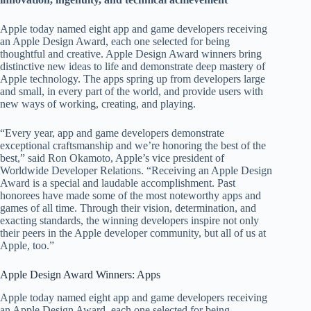
Apple today named eight app and game developers receiving
an Apple Design Award, each one selected for being
thoughtful and creative. Apple Design Award winners bring
distinctive new ideas to life and demonstrate deep mastery of
Apple technology. The apps spring up from developers large
and small, in every part of the world, and provide users with
new ways of working, creating, and playing.
“Every year, app and game developers demonstrate
exceptional craftsmanship and we’re honoring the best of the
best,” said Ron Okamoto, Apple’s vice president of
Worldwide Developer Relations. “Receiving an Apple Design
Award is a special and laudable accomplishment. Past
honorees have made some of the most noteworthy apps and
games of all time. Through their vision, determination, and
exacting standards, the winning developers inspire not only
their peers in the Apple developer community, but all of us at
Apple, too.”
Apple Design Award Winners: Apps
Apple today named eight app and game developers receiving
an Apple Design Award, each one selected for being