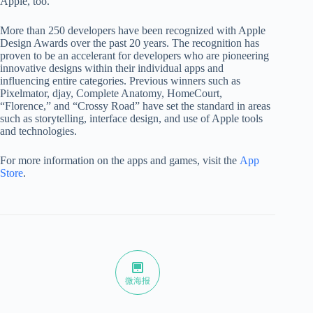
Apple, too.”
More than 250 developers have been recognized with Apple
Design Awards over the past 20 years. The recognition has
proven to be an accelerant for developers who are pioneering
innovative designs within their individual apps and
influencing entire categories. Previous winners such as
Pixelmator, djay, Complete Anatomy, HomeCourt,
“Florence,” and “Crossy Road” have set the standard in areas
such as storytelling, interface design, and use of Apple tools
and technologies.
For more information on the apps and games, visit the
App
Store
.
微海报