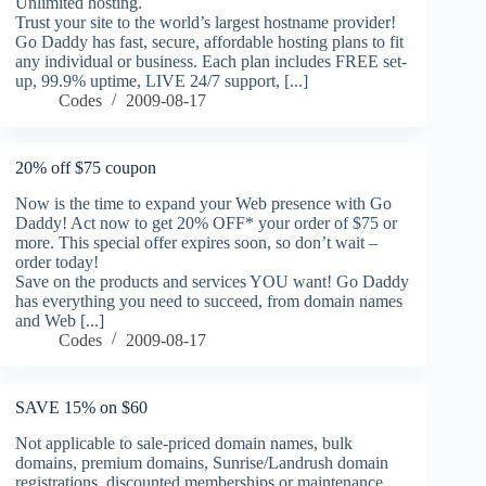
Unlimited hosting.
Trust your site to the world’s largest hostname provider!
Go Daddy has fast, secure, affordable hosting plans to fit
any individual or business. Each plan includes FREE set-
up, 99.9% uptime, LIVE 24/7 support, [...]
Codes
2009-08-17
20% off $75 coupon
Now is the time to expand your Web presence with Go
Daddy! Act now to get 20% OFF* your order of $75 or
more. This special offer expires soon, so don’t wait –
order today!
Save on the products and services YOU want! Go Daddy
has everything you need to succeed, from domain names
and Web [...]
Codes
2009-08-17
SAVE 15% on $60
Not applicable to sale-priced domain names, bulk
domains, premium domains, Sunrise/Landrush domain
registrations, discounted memberships or maintenance