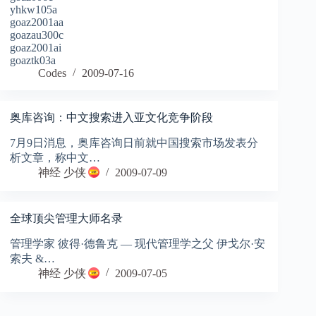
yhkw105a
goaz2001aa
goazau300c
goaz2001ai
goaztk03a
Codes
2009-07-16
奥库咨询：中文搜索进入亚文化竞争阶段
7月9日消息，奥库咨询日前就中国搜索市场发表分
析文章，称中文…
神经 少侠
2009-07-09
全球顶尖管理大师名录
管理学家 彼得·德鲁克 — 现代管理学之父 伊戈尔·安
索夫 &…
神经 少侠
2009-07-05