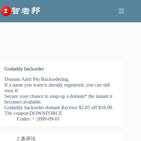
跳
至
内
今年618，AI真的“杀疯了”
容
让好作品不被埋没，鸿蒙生
DataLife Engine v.20.0 最终
历史性时刻！中国汽车终结
巨幕时代最强音！TCL 163吋
态为“小而美”撑腰
版：重新设计第三方库，AI
日本 25年连霸，首次登顶全
Micro LED双曜，让豪宅进
审核评论，支持支持 中文、
球销冠宝座
入未来显示时代
泰语等18 种语言
Godaddy backorder
Domain Alert Pro Backordering:
If a name you want is already registered, you can still
own it!
Secure your chance to snap up a domain* the instant it
becomes available.
Godaddy backorder domain.Receive $2.85 off $18.99.
The coupon:DOWNFORCE
Codes
2009-09-01
2 条评论