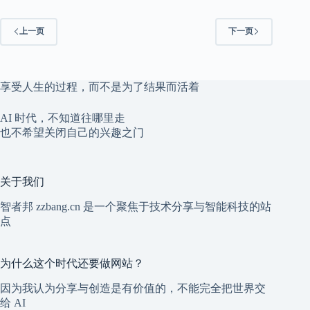
上一页
下一页
享受人生的过程，而不是为了结果而活着
AI 时代，不知道往哪里走
也不希望关闭自己的兴趣之门
关于我们
智者邦 zzbang.cn 是一个聚焦于技术分享与智能科技的站
点
为什么这个时代还要做网站？
因为我认为分享与创造是有价值的，不能完全把世界交
给 AI