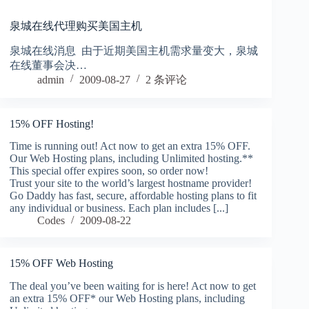
泉城在线代理购买美国主机
泉城在线消息 由于近期美国主机需求量变大，泉城
在线董事会决…
admin
2009-08-27
2 条评论
15% OFF Hosting!
Time is running out! Act now to get an extra 15% OFF.
Our Web Hosting plans, including Unlimited hosting.**
This special offer expires soon, so order now!
Trust your site to the world’s largest hostname provider!
Go Daddy has fast, secure, affordable hosting plans to fit
any individual or business. Each plan includes [...]
Codes
2009-08-22
15% OFF Web Hosting
The deal you’ve been waiting for is here! Act now to get
an extra 15% OFF* our Web Hosting plans, including