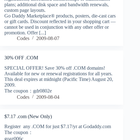
plans; additional disk space and bandwidth renewals,
custom page layouts.
Go Daddy Marketplace® products, posters, die-cast cars
or gift cards. Discount reflected in your shopping cart —
cannot be used in conjunction with any other offer or
promotion. Offer [...]
Codes
2009-08-07
30% OFF .COM
SPECIAL OFFER! Save 30% off .COM domains!
Available for new or renewal registrations for all years.
This deal expires at midnight (Pacific Time) August 20,
2009.
The coupon：gdr0802e
Codes
2009-08-04
$7.17 .com (New Only)
Register any .COM for just $7.17/yr at Godaddy.com
The coupon：
goaz006c